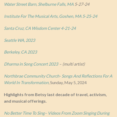
Water Street Barn, Shelbu
rne Falls, MA
5-27-24
Institute For The Musical Arts, Goshen, MA 5-25-24
Santa Cruz, CA Wisdom Center 4-21-24
Seattle WA, 2023
Berkeley, CA 2023
Dharma in Song Concert 2023
–
(multi artist)
Northbrae Community Church- Songs And Reflections For A
World In Transformation
, Sunday, May 5, 2024
Highlights from Betsy last decade of travel, activism,
and musical offerings.
No Better Time To Sing– Videos From Zoom Singing During