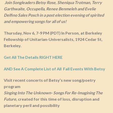
Join Songleaders Betsy Rose, Sheniqua Trotman, Terry
Garthwaite, Occupella, Renee Benmeleh and Evelie
Delfino Sales Posch in a post election evening of spirited
and empowering songs for all of us!
Thursday, Nov 6, 7-9 PM (PDT) In Person, at Berkeley
Fellowship of Unitarian-Universalists, 1924 Cedar St,
Berkeley.
Get All The Details RIGHT HERE
AND See A Complete List of All Fall Events With Betsy
Visit recent concerts of Betsy’s n
ew song/poetry
program
Singing Into The Unknown- Songs For Re-Imagining The
Future
, created for this time of loss, disruption and
planetary peril and possibility