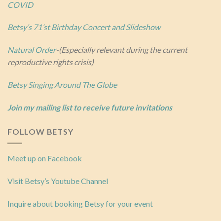
COVID
Betsy’s 71’st Birthday Concert and Slideshow
Natural Order
-(Especially relevant during the current
reproductive rights crisis)
Betsy Singing Around The Globe
Join my mailing list to receive future invitations
FOLLOW BETSY
Meet up on Facebook
Visit Betsy’s Youtube Channel
Inquire about booking Betsy for your event