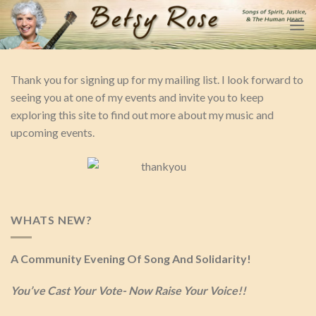
Skip
to
content
Thank you for signing up for my mailing list. I look forward to
seeing you at one of my events and invite you to keep
exploring this site to find out more about my music and
upcoming events.
WHATS NEW?
A Community Evening Of Song And Solidarity!
You’ve Cast Your Vote- Now Raise Your Voice!!